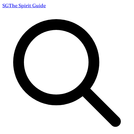
S
G
The
Spirit Guide