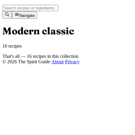
Navigate
Modern classic
16
recipes
That's all —
16
recipes
in this collection
© 2026 The Spirit Guide
·
About
·
Privacy