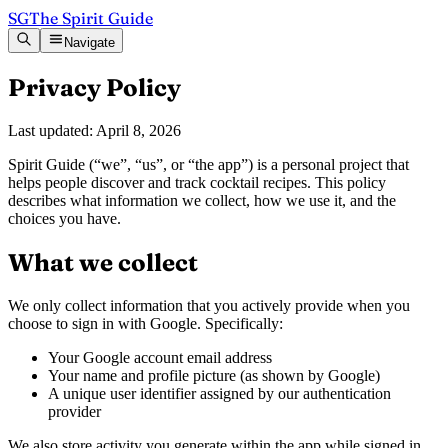
S
G
The
Spirit Guide
Navigate
Privacy Policy
Last updated:
April 8, 2026
Spirit Guide (“we”, “us”, or “the app”) is a personal project that
helps people discover and track cocktail recipes. This policy
describes what information we collect, how we use it, and the
choices you have.
What we collect
We only collect information that you actively provide when you
choose to sign in with Google. Specifically:
Your Google account email address
Your name and profile picture (as shown by Google)
A unique user identifier assigned by our authentication
provider
We also store activity you generate within the app while signed in