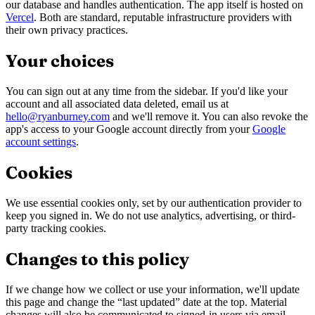
our database and handles authentication. The app itself is hosted on
Vercel
. Both are standard, reputable infrastructure providers with
their own privacy practices.
Your choices
You can sign out at any time from the sidebar. If you'd like your
account and all associated data deleted, email us at
hello@ryanburney.com
and we'll remove it. You can also revoke the
app's access to your Google account directly from your
Google
account settings
.
Cookies
We use essential cookies only, set by our authentication provider to
keep you signed in. We do not use analytics, advertising, or third-
party tracking cookies.
Changes to this policy
If we change how we collect or use your information, we'll update
this page and change the “last updated” date at the top. Material
changes will also be communicated to signed-in users via email.