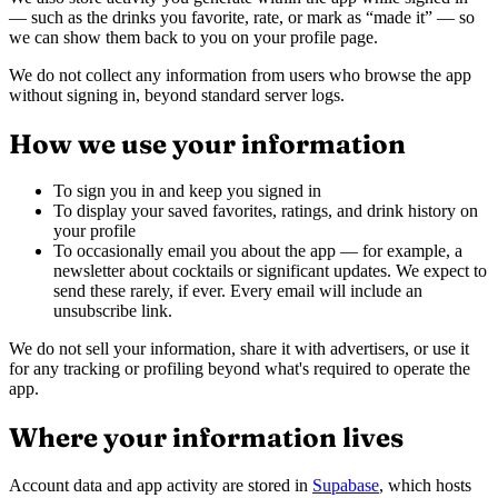
— such as the drinks you favorite, rate, or mark as “made it” — so
we can show them back to you on your profile page.
We do not collect any information from users who browse the app
without signing in, beyond standard server logs.
How we use your information
To sign you in and keep you signed in
To display your saved favorites, ratings, and drink history on
your profile
To occasionally email you about the app — for example, a
newsletter about cocktails or significant updates. We expect to
send these rarely, if ever. Every email will include an
unsubscribe link.
We do not sell your information, share it with advertisers, or use it
for any tracking or profiling beyond what's required to operate the
app.
Where your information lives
Account data and app activity are stored in
Supabase
, which hosts